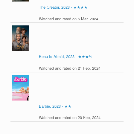
The Creator, 2023 - ★★★★
Watched and rated on 5 Mar, 2024
Beau Is Afraid, 2023 - ★★★½
Watched and rated on 21 Feb, 2024
Barbie, 2023 - ★★
Watched and rated on 20 Feb, 2024