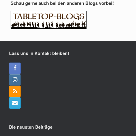
Schau gerne auch bei den anderen Blogs vorbei!
Lass uns in Kontakt bleiben!
Die neusten Beiträge