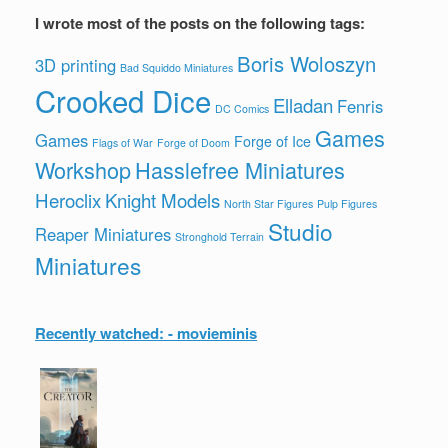
I wrote most of the posts on the following tags:
Boris Woloszyn
3D printing
Bad Squiddo Miniatures
Crooked Dice
Elladan
Fenris
DC Comics
Games
Games
Forge of Ice
Flags of War
Forge of Doom
Workshop
Hasslefree Miniatures
Heroclix
Knight Models
North Star Figures
Pulp Figures
Studio
Reaper Miniatures
Stronghold Terrain
Miniatures
Recently watched: - movieminis