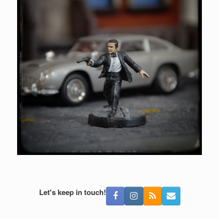
Let's keep in touch!