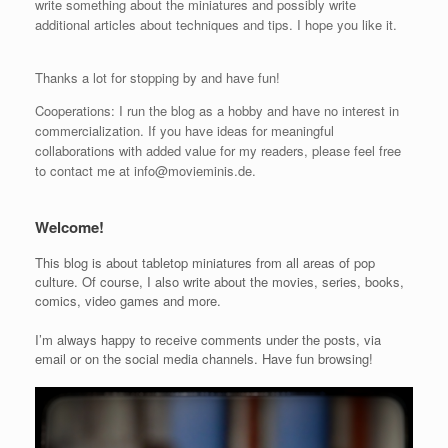
write something about the miniatures and possibly write
additional articles about techniques and tips. I hope you like it.
Thanks a lot for stopping by and have fun!
Cooperations: I run the blog as a hobby and have no interest in
commercialization. If you have ideas for meaningful
collaborations with added value for my readers, please feel free
to contact me at info@movieminis.de.
Welcome!
This blog is about tabletop miniatures from all areas of pop
culture. Of course, I also write about the movies, series, books,
comics, video games and more.
I’m always happy to receive comments under the posts, via
email or on the social media channels. Have fun browsing!