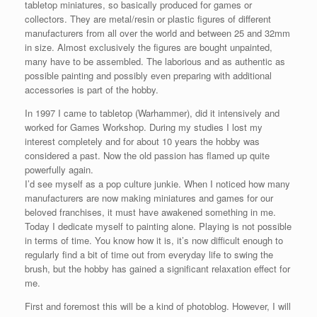
tabletop miniatures, so basically produced for games or
collectors. They are metal/resin or plastic figures of different
manufacturers from all over the world and between 25 and 32mm
in size. Almost exclusively the figures are bought unpainted,
many have to be assembled. The laborious and as authentic as
possible painting and possibly even preparing with additional
accessories is part of the hobby.
In 1997 I came to tabletop (Warhammer), did it intensively and
worked for Games Workshop. During my studies I lost my
interest completely and for about 10 years the hobby was
considered a past. Now the old passion has flamed up quite
powerfully again.
I’d see myself as a pop culture junkie. When I noticed how many
manufacturers are now making miniatures and games for our
beloved franchises, it must have awakened something in me.
Today I dedicate myself to painting alone. Playing is not possible
in terms of time. You know how it is, it’s now difficult enough to
regularly find a bit of time out from everyday life to swing the
brush, but the hobby has gained a significant relaxation effect for
me.
First and foremost this will be a kind of photoblog. However, I will