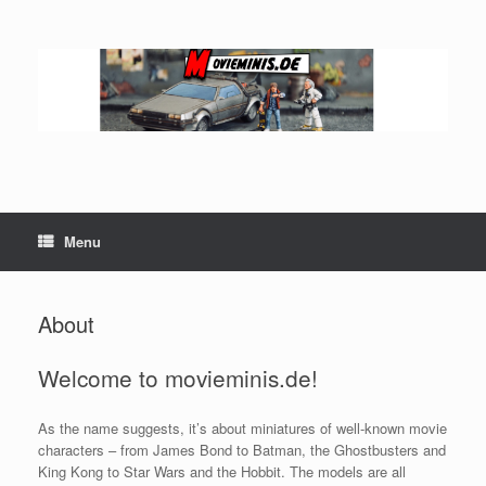
Skip
to
content
Menu
About
Welcome to movieminis.de!
As the name suggests, it’s about miniatures of well-known movie
characters – from James Bond to Batman, the Ghostbusters and
King Kong to Star Wars and the Hobbit. The models are all